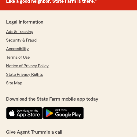
Like a good neighbor, State Farm is there.®
Legal Information
Ads & Tracking
Security & Fraud
Accessibility
Terms of Use
Notice of Privacy Policy
State Privacy Rights
Site Map
Download the State Farm mobile app today
Give Agent Trummie a call