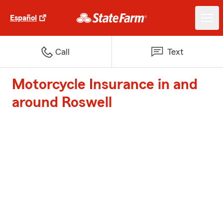
Español
Call
Text
Motorcycle Insurance in and
around Roswell