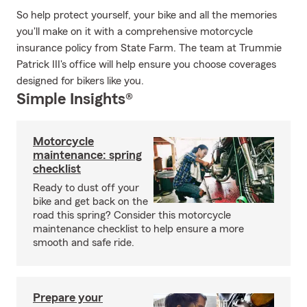
So help protect yourself, your bike and all the memories
you'll make on it with a comprehensive motorcycle
insurance policy from State Farm. The team at Trummie
Patrick III's office will help ensure you choose coverages
designed for bikers like you.
Simple Insights®
Motorcycle
maintenance: spring
checklist
Ready to dust off your
bike and get back on the
road this spring? Consider this motorcycle
maintenance checklist to help ensure a more
smooth and safe ride.
Prepare your