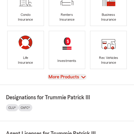
Condo
Renters
Business
Insurance
Insurance
Insurance
Life
Rec Vehicles
Investments
Insurance
Insurance
View
More Products
Designations for Trummie Patrick III
CLU®
ChFC®
Agent Licenses for Trummie Patrick III