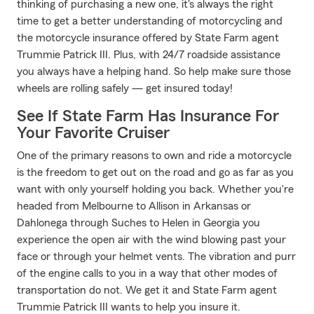
thinking of purchasing a new one, it's always the right
time to get a better understanding of motorcycling and
the motorcycle insurance offered by State Farm agent
Trummie Patrick III. Plus, with 24/7 roadside assistance
you always have a helping hand. So help make sure those
wheels are rolling safely — get insured today!
See If State Farm Has Insurance For
Your Favorite Cruiser
One of the primary reasons to own and ride a motorcycle
is the freedom to get out on the road and go as far as you
want with only yourself holding you back. Whether you're
headed from Melbourne to Allison in Arkansas or
Dahlonega through Suches to Helen in Georgia you
experience the open air with the wind blowing past your
face or through your helmet vents. The vibration and purr
of the engine calls to you in a way that other modes of
transportation do not. We get it and State Farm agent
Trummie Patrick III wants to help you insure it.