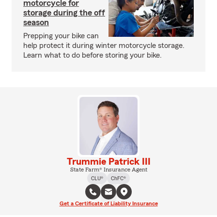
motorcycle for
storage during the off
season
Prepping your bike can
help protect it during winter motorcycle storage.
Learn what to do before storing your bike.
Trummie Patrick III
State Farm® Insurance Agent
CLU®
ChFC®
Get a Certificate of Liability Insurance