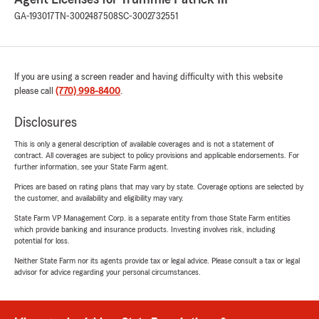
GA-193017
TN-3002487508
SC-3002732551
If you are using a screen reader and having difficulty with this website
please call
(770) 998-8400
.
Disclosures
This is only a general description of available coverages and is not a statement of
contract. All coverages are subject to policy provisions and applicable endorsements. For
further information, see your State Farm agent.
Prices are based on rating plans that may vary by state. Coverage options are selected by
the customer, and availability and eligibility may vary.
State Farm VP Management Corp. is a separate entity from those State Farm entities
which provide banking and insurance products. Investing involves risk, including
potential for loss.
Neither State Farm nor its agents provide tax or legal advice. Please consult a tax or legal
advisor for advice regarding your personal circumstances.