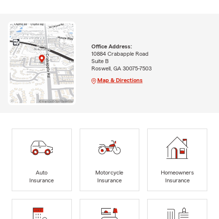
Office Address:
10884 Crabapple Road
Suite B
Roswell, GA 30075-7503
Map & Directions
Auto
Motorcycle
Homeowners
Insurance
Insurance
Insurance