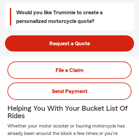
Would you like Trummie to create a
personalized motorcycle quote?
Request a Quote
File a Claim
Send Payment
Helping You With Your Bucket List Of
Rides
Whether your motor scooter or touring motorcycle has
already been around the block a few times or you're